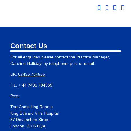
Contact Us
For all enquiries please contact the Practice Manager,
Caroline Holliday, by telephone, post or email.
UK:
07435 784555
Int.:
+ 44 7435 784555
Post:
The Consulting Rooms
King Edward VII's Hospital
37 Devonshire Street
London, W1G 6QA