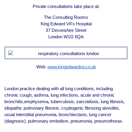
Private consultations take place at:
The Consulting Rooms
King Edward VII's Hospital
37 Devonshire Street
London W1G 6QA
Web:
www.kingedwardvii.co.uk
London practice dealing with all lung conditions, including
chronic cough, asthma, lung infections, acute and chronic
bronchitis,emphysema, tuberculosis, sarcoidosis, lung fibrosis,
idiopathic pulmonary fibrosis, cryptogenic fibrosing alveolitis,
usual interstitial pneumonia, bronchiectasis, lung cancer
(diagnosis), pulmonary embolism, pneumonia, pneumothorax.