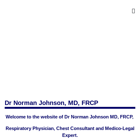
Dr Norman Johnson, MD, FRCP
Welcome to the website of Dr Norman Johnson MD, FRCP,
Respiratory Physician, Chest Consultant and Medico-Legal
Expert.